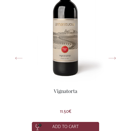
Vignatorta
Syrah, Primitivo
11.50
€
ADD TO CART