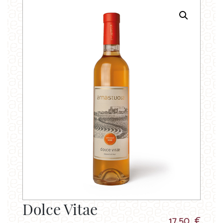
Dolce Vitae
17.50 €