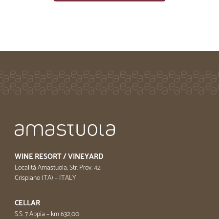
WINE RESORT / VINEYARD
Località Amastuola, Str. Prov. 42
Crispiano (TA) – ITALY
CELLAR
S.S. 7 Appia – km 632,00