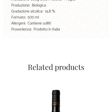
Produzione:
Biologica
Gradazione alcolica:
14,8 %
Formato:
500 ml
Allergeni:
Contiene solfiti
Provenienza:
Prodotto in Italia
Related products