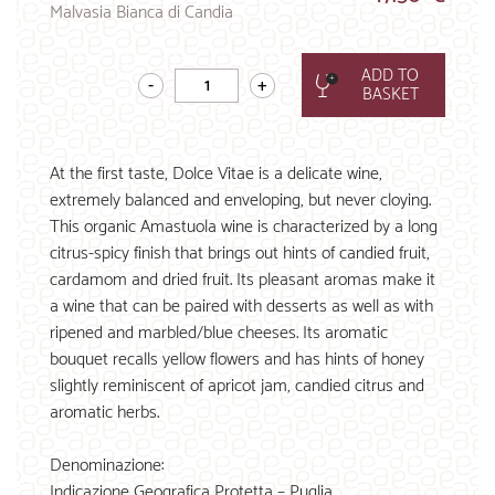
Malvasia Bianca di Candia
ADD TO
BASKET
At the first taste, Dolce Vitae is a delicate wine,
extremely balanced and enveloping, but never cloying.
This organic Amastuola wine is characterized by a long
citrus-spicy finish that brings out hints of candied fruit,
cardamom and dried fruit. Its pleasant aromas make it
a wine that can be paired with desserts as well as with
ripened and marbled/blue cheeses. Its aromatic
bouquet recalls yellow flowers and has hints of honey
slightly reminiscent of apricot jam, candied citrus and
aromatic herbs.
Denominazione:
Indicazione Geografica Protetta – Puglia