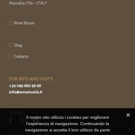
Massafra (TA) – ITALY
Wine Resort
Shop
Contacts
FOR INFO AND VISITS
+39 099 880 56 68
info@amastuola.it
SOCIAL
Il nostro sito utilizza i cookies per migliorare
l'esperienza di navigazione. Continuando la
navigazione si accetta il loro utilizzo da parte