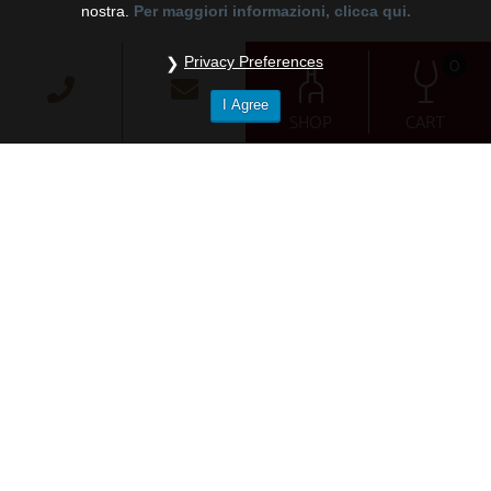
nostra.
Per maggiori informazioni, clicca qui.
0
Privacy Preferences
I Agree
SHOP
CART