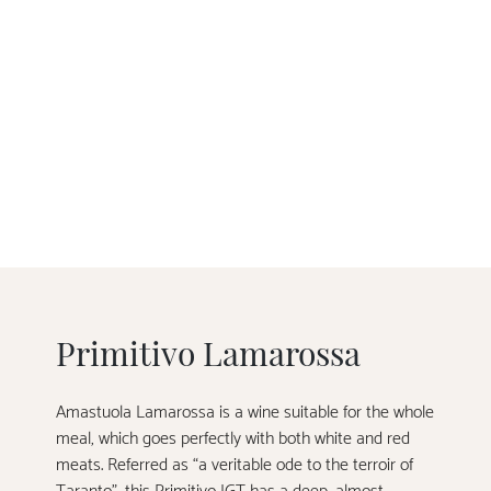
Primitivo Lamarossa
Amastuola Lamarossa is a wine suitable for the whole
meal, which goes perfectly with both white and red
meats. Referred as “a veritable ode to the terroir of