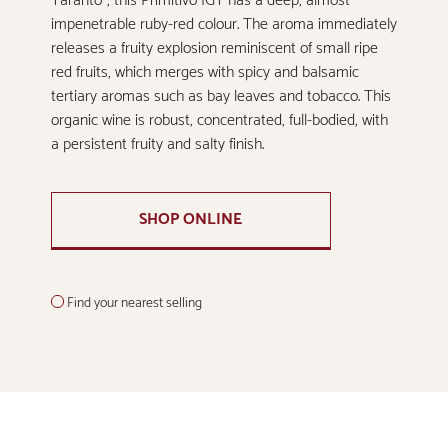
Taranto”, this Primitivo IGT has a deep, almost
impenetrable ruby-red colour. The aroma immediately
releases a fruity explosion reminiscent of small ripe
red fruits, which merges with spicy and balsamic
tertiary aromas such as bay leaves and tobacco. This
organic wine is robust, concentrated, full-bodied, with
a persistent fruity and salty finish.
SHOP ONLINE
Find your nearest selling