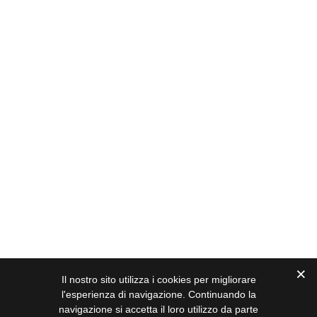
Il nostro sito utilizza i cookies per migliorare
l'esperienza di navigazione. Continuando la
navigazione si accetta il loro utilizzo da parte