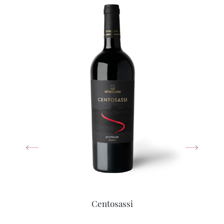
Centosassi
Primitivo