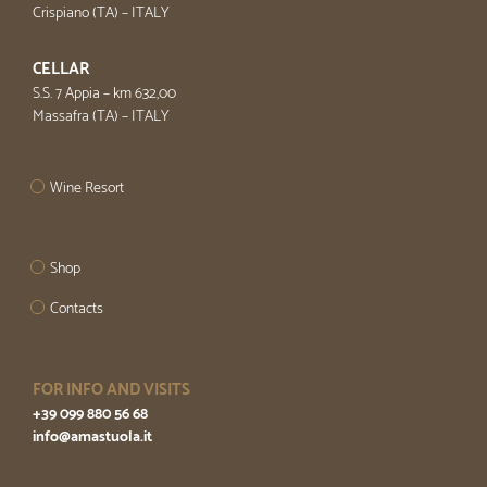
Crispiano (TA) – ITALY
CELLAR
S.S. 7 Appia – km 632,00
Massafra (TA) – ITALY
Wine Resort
Shop
Contacts
FOR INFO AND VISITS
+39 099 880 56 68
info@amastuola.it