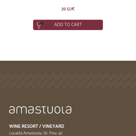
39.50
€
ADD TO CART
WINE RESORT / VINEYARD
Località Amastuola, Str. Prov. 42