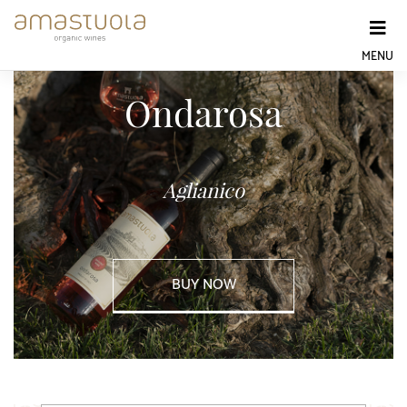
Skip
to
content
MENU
Ondarosa
Aglianico
BUY NOW