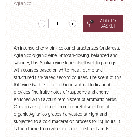
Aglianico
ADD TO
BASKET
An intense cherry-pink colour characterizes Ondarosa,
Aglianico organic wine. Smooth-flowing, balanced and
savoury, this Apulian wine lends itself well to pairings
with courses based on white meat, game and
structured fish-based second courses. The scent of this
IGP wine (with Protected Geographical Indication)
provides fine fruity notes of raspberry and cherry,
enriched with flavours reminiscent of aromatic herbs.
Ondarosa is produced from a careful selection of
organic Aglianico grapes harvested at night and
subjected to a cold maceration process for 24 hours. It
is then turned into wine and aged in steel barrels.