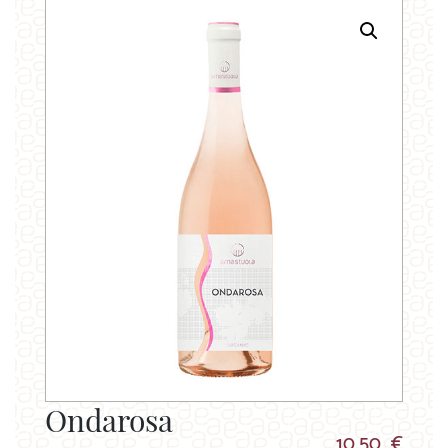
Ondarosa
10.50 €