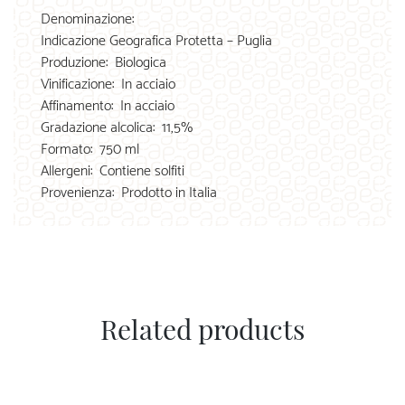
Denominazione:
Indicazione Geografica Protetta – Puglia
Produzione:
Biologica
Vinificazione:
In acciaio
Affinamento:
In acciaio
Gradazione alcolica:
11,5%
Formato:
750 ml
Allergeni:
Contiene solfiti
Provenienza:
Prodotto in Italia
Related products